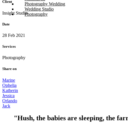
Client
Photography Wedding
Wedding Studio
Insight Studio
Photography
Date
28 Feb 2021
Services
Photography
Share on
Marine
Ophelia
Katherin
Jessica
Orlando
Jack
"Hush, the babies are sleeping, the far