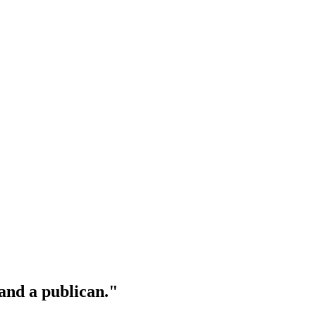
 and a publican."