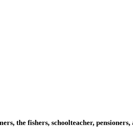
mers, the fishers, schoolteacher, pensioners,