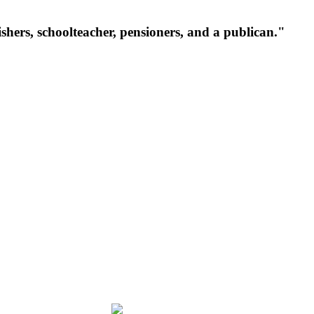
ishers, schoolteacher, pensioners, and a publican."