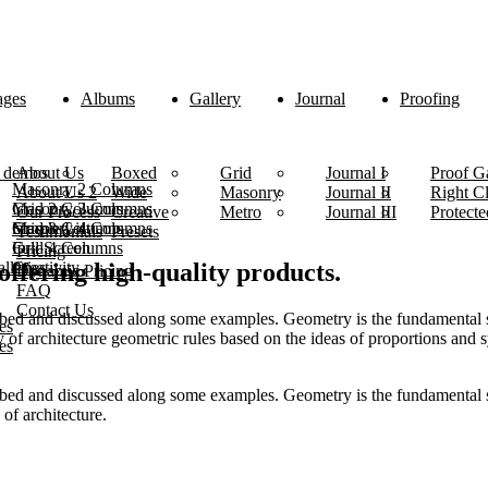
ages
Albums
Gallery
Journal
Proofing
 demos
About Us
Boxed
Grid
Journal I
Proof Ga
Masonry 2 Columns
About Us 2
Wide
Masonry
Journal II
Right C
Masonry 3 Columns
Grid 2 Columns
Our Process
Creative
Metro
Journal III
Protecte
Masonry 4 Columns
Grid 3 Columns
Simple List
Testimonials
Presets
Grid 4 Columns
Full Screen
Pricing
lleries
Creativity
 offering high-quality products.
Dynamic Pricing
FAQ
Contact Us
ibed and discussed along some examples. Geometry is the fundamental s
es
ory of architecture geometric rules based on the ideas of proportions and
es
ibed and discussed along some examples. Geometry is the fundamental s
 of architecture.