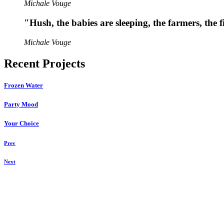
Michale Vouge
"Hush, the babies are sleeping, the farmers, the f
Michale Vouge
Recent Projects
Frozen Water
Party Mood
Your Choice
Prev
Next
u00a9 ZUKO Photography 2021
ZUKO