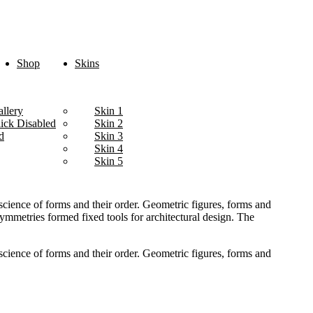
Shop
Skins
llery
Skin 1
lick Disabled
Skin 2
d
Skin 3
Skin 4
Skin 5
cience of forms and their order. Geometric figures, forms and
 symmetries formed fixed tools for architectural design. The
cience of forms and their order. Geometric figures, forms and