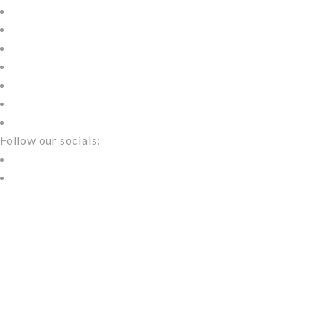
About
Models
Service
Wedding
Blog
More
Contact
Follow our socials:
Home
Blog Masonry 4 Columns
BLOG MASONRY
4 COLUMNS
NEED A