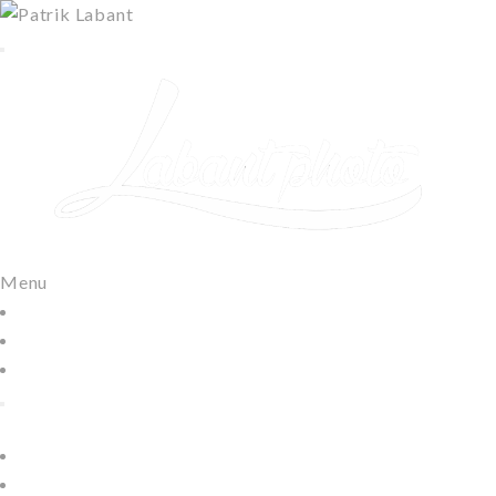
Menu
Domov
Moje práce
Kontakt
Home
Lifestyle